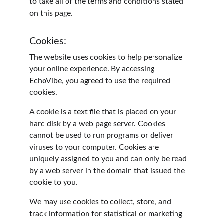
to take all of the terms and conditions stated 
on this page.
Cookies:
The website uses cookies to help personalize 
your online experience. By accessing 
EchoVibe, you agreed to use the required 
cookies.
A cookie is a text file that is placed on your 
hard disk by a web page server. Cookies 
cannot be used to run programs or deliver 
viruses to your computer. Cookies are 
uniquely assigned to you and can only be read 
by a web server in the domain that issued the 
cookie to you.
We may use cookies to collect, store, and 
track information for statistical or marketing 