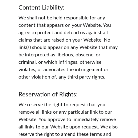
Content Liability:
We shall not be held responsible for any 
content that appears on your Website. You 
agree to protect and defend us against all 
claims that are raised on your Website. No 
link(s) should appear on any Website that may 
be interpreted as libelous, obscene, or 
criminal, or which infringes, otherwise 
violates, or advocates the infringement or 
other violation of, any third party rights.
Reservation of Rights:
We reserve the right to request that you 
remove all links or any particular link to our 
Website. You approve to immediately remove 
all links to our Website upon request. We also 
reserve the right to amend these terms and 