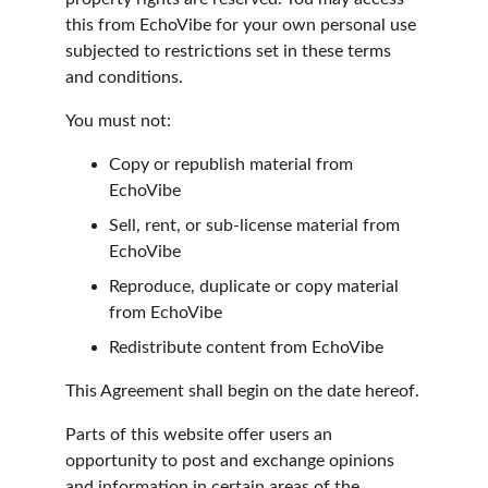
this from EchoVibe for your own personal use 
subjected to restrictions set in these terms 
and conditions.
You must not:
Copy or republish material from 
EchoVibe
Sell, rent, or sub-license material from 
EchoVibe
Reproduce, duplicate or copy material 
from EchoVibe
Redistribute content from EchoVibe
This Agreement shall begin on the date hereof.
Parts of this website offer users an 
opportunity to post and exchange opinions 
and information in certain areas of the 