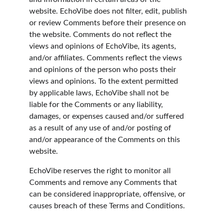
website. EchoVibe does not filter, edit, publish 
or review Comments before their presence on 
the website. Comments do not reflect the 
views and opinions of EchoVibe, its agents, 
and/or affiliates. Comments reflect the views 
and opinions of the person who posts their 
views and opinions. To the extent permitted 
by applicable laws, EchoVibe shall not be 
liable for the Comments or any liability, 
damages, or expenses caused and/or suffered 
as a result of any use of and/or posting of 
and/or appearance of the Comments on this 
website.
EchoVibe reserves the right to monitor all 
Comments and remove any Comments that 
can be considered inappropriate, offensive, or 
causes breach of these Terms and Conditions.