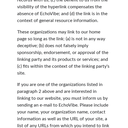
records with us; (c) the benefit to us from the 
visibility of the hyperlink compensates the 
absence of EchoVibe; and (d) the link is in the 
context of general resource information.
These organizations may link to our home 
page so long as the link: (a) is not in any way 
deceptive; (b) does not falsely imply 
sponsorship, endorsement, or approval of the 
linking party and its products or services; and 
(c) fits within the context of the linking party's 
site.
If you are one of the organizations listed in 
paragraph 2 above and are interested in 
linking to our website, you must inform us by 
sending an e-mail to EchoVibe. Please include 
your name, your organization name, contact 
information as well as the URL of your site, a 
list of any URLs from which you intend to link 