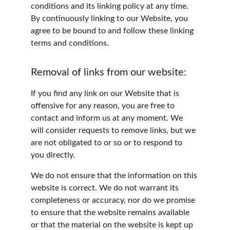
conditions and its linking policy at any time. 
By continuously linking to our Website, you 
agree to be bound to and follow these linking 
terms and conditions.
Removal of links from our website:
If you find any link on our Website that is 
offensive for any reason, you are free to 
contact and inform us at any moment. We 
will consider requests to remove links, but we 
are not obligated to or so or to respond to 
you directly.
We do not ensure that the information on this 
website is correct. We do not warrant its 
completeness or accuracy, nor do we promise 
to ensure that the website remains available 
or that the material on the website is kept up 