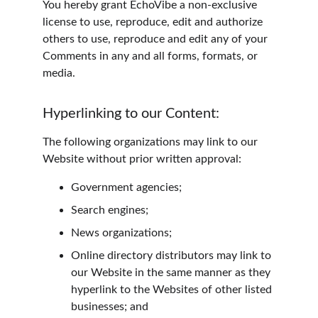
You hereby grant EchoVibe a non-exclusive 
license to use, reproduce, edit and authorize 
others to use, reproduce and edit any of your 
Comments in any and all forms, formats, or 
media.
Hyperlinking to our Content:
The following organizations may link to our 
Website without prior written approval:
Government agencies;
Search engines;
News organizations;
Online directory distributors may link to 
our Website in the same manner as they 
hyperlink to the Websites of other listed 
businesses; and