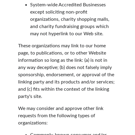
System-wide Accredited Businesses 
except soliciting non-profit 
organizations, charity shopping malls, 
and charity fundraising groups which 
may not hyperlink to our Web site.
These organizations may link to our home 
page, to publications, or to other Website 
information so long as the link: (a) is not in 
any way deceptive; (b) does not falsely imply 
sponsorship, endorsement, or approval of the 
linking party and its products and/or services; 
and (c) fits within the context of the linking 
party's site.
We may consider and approve other link 
requests from the following types of 
organizations: