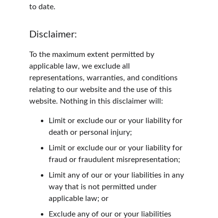
to date.
Disclaimer:
To the maximum extent permitted by 
applicable law, we exclude all 
representations, warranties, and conditions 
relating to our website and the use of this 
website. Nothing in this disclaimer will:
Limit or exclude our or your liability for 
death or personal injury;
Limit or exclude our or your liability for 
fraud or fraudulent misrepresentation;
Limit any of our or your liabilities in any 
way that is not permitted under 
applicable law; or
Exclude any of our or your liabilities 