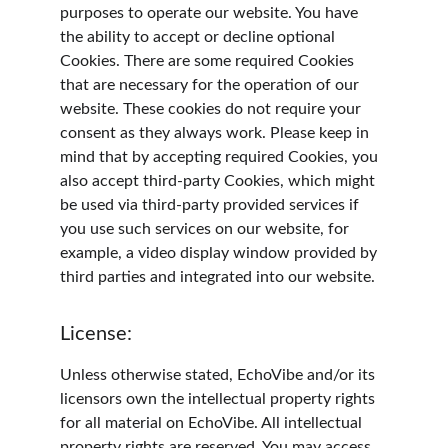
purposes to operate our website. You have 
the ability to accept or decline optional 
Cookies. There are some required Cookies 
that are necessary for the operation of our 
website. These cookies do not require your 
consent as they always work. Please keep in 
mind that by accepting required Cookies, you 
also accept third-party Cookies, which might 
be used via third-party provided services if 
you use such services on our website, for 
example, a video display window provided by 
third parties and integrated into our website.
License:
Unless otherwise stated, EchoVibe and/or its 
licensors own the intellectual property rights 
for all material on EchoVibe. All intellectual 
property rights are reserved. You may access 