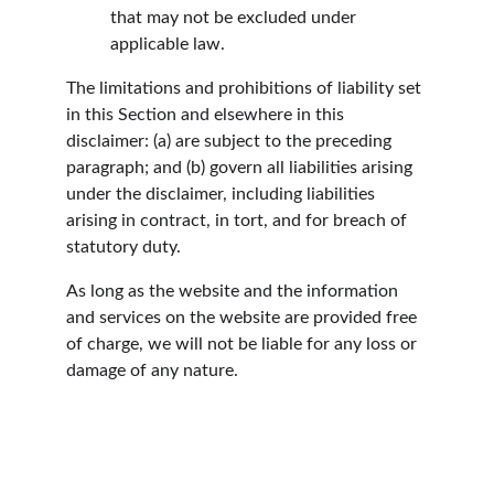
that may not be excluded under 
applicable law.
The limitations and prohibitions of liability set 
in this Section and elsewhere in this 
disclaimer: (a) are subject to the preceding 
paragraph; and (b) govern all liabilities arising 
under the disclaimer, including liabilities 
arising in contract, in tort, and for breach of 
statutory duty.
As long as the website and the information 
and services on the website are provided free 
of charge, we will not be liable for any loss or 
damage of any nature.