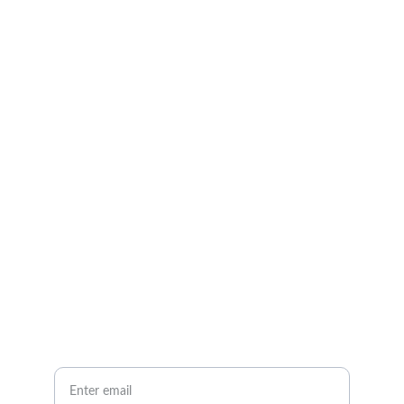
AK Lovell - Music
Explore our sleek website template for 
seamless navigation.
Contact
info@email.com
123-123-1234
Newsletter
Your Email