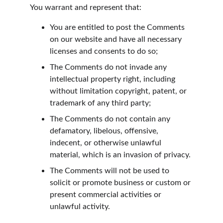
You warrant and represent that:
You are entitled to post the Comments 
on our website and have all necessary 
licenses and consents to do so;
The Comments do not invade any 
intellectual property right, including 
without limitation copyright, patent, or 
trademark of any third party;
The Comments do not contain any 
defamatory, libelous, offensive, 
indecent, or otherwise unlawful 
material, which is an invasion of privacy.
The Comments will not be used to 
solicit or promote business or custom or 
present commercial activities or 
unlawful activity.