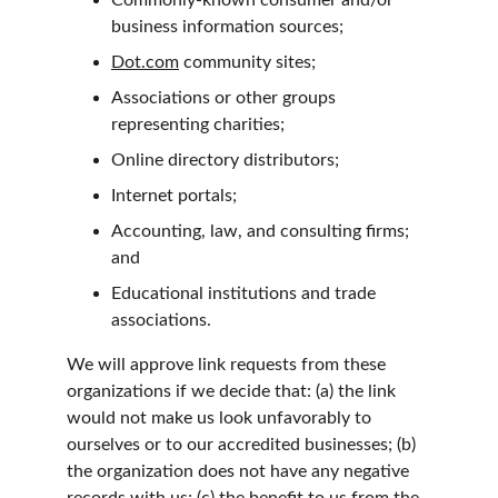
Commonly-known consumer and/or 
business information sources;
Dot.com
 community sites;
Associations or other groups 
representing charities;
Online directory distributors;
Internet portals;
Accounting, law, and consulting firms; 
and
Educational institutions and trade 
associations.
We will approve link requests from these 
organizations if we decide that: (a) the link 
would not make us look unfavorably to 
ourselves or to our accredited businesses; (b) 
the organization does not have any negative 