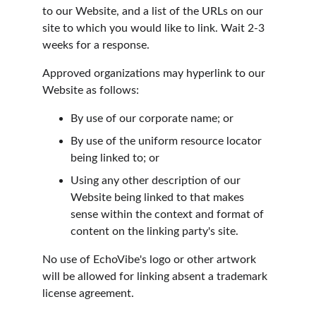
to our Website, and a list of the URLs on our 
site to which you would like to link. Wait 2-3 
weeks for a response.
Approved organizations may hyperlink to our 
Website as follows:
By use of our corporate name; or
By use of the uniform resource locator 
being linked to; or
Using any other description of our 
Website being linked to that makes 
sense within the context and format of 
content on the linking party's site.
No use of EchoVibe's logo or other artwork 
will be allowed for linking absent a trademark 
license agreement.