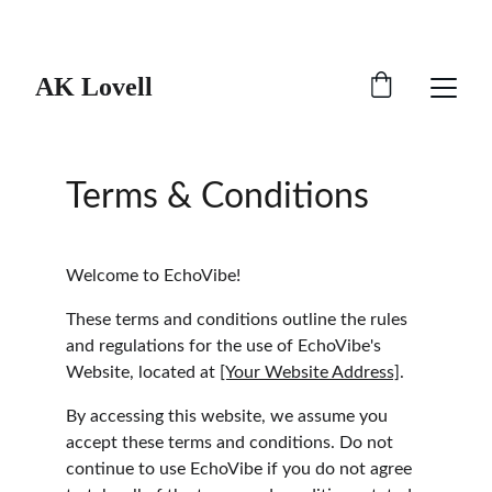
Catch 20% off all merch!
AK Lovell
Terms & Conditions
Welcome to EchoVibe!
These terms and conditions outline the rules 
and regulations for the use of EchoVibe's 
Website, located at 
[Your Website Address]
.
By accessing this website, we assume you 
accept these terms and conditions. Do not 
continue to use EchoVibe if you do not agree 