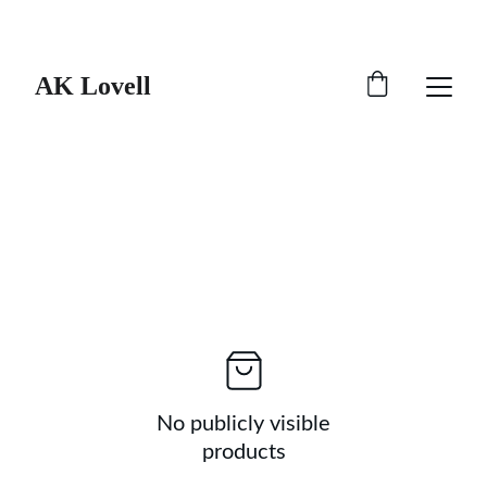
Catch 20% off all merch!
AK Lovell
No publicly visible
products