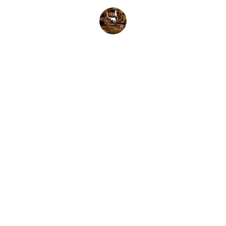
Jess M.
AK Lovell - Music
Explore our sleek website template for 
seamless navigation.
Contact