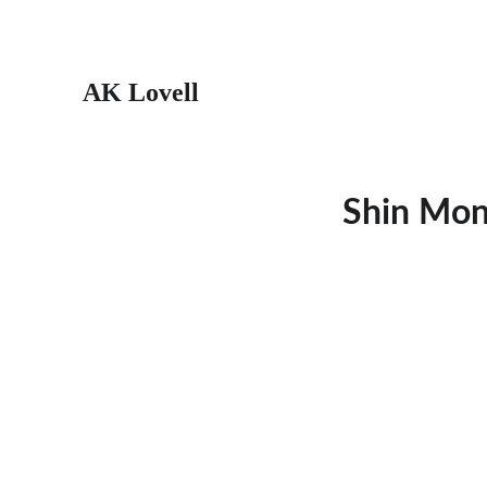
AK Lovell
Shin Mons