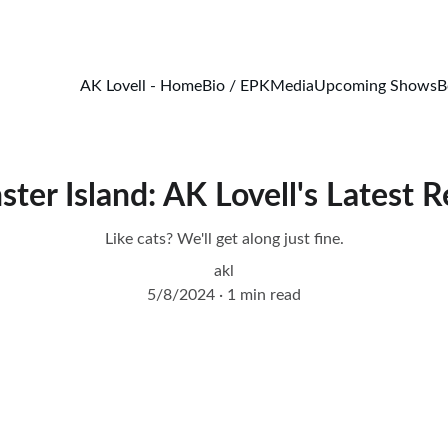
Catch 20% off all merch!
AK Lovell - Home
Bio / EPK
Media
Upcoming Shows
B
ter Island: AK Lovell's Latest R
Like cats? We'll get along just fine.
akl
5/8/2024
1 min read