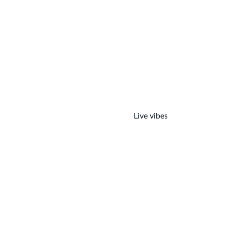
Live vibes