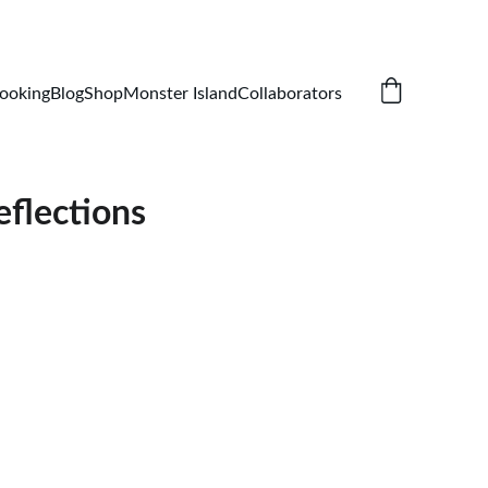
ooking
Blog
Shop
Monster Island
Collaborators
eflections